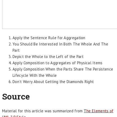
Apply the Sentence Rule for Aggregation
You Should Be Interested In Both The Whole And The
Part
Depict the Whole to the Left of the Part
Apply Composition to Aggregates of Physical Items
Apply Composition When the Parts Share The Persistence
Lifecycle With the Whole
Don’t Worry About Getting the Diamonds Right
Source
Material for this article was summarized from
The Elements of