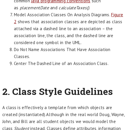
common
Java programming conventions
such
as
placementDate
and
calculateTaxes()
.
Model Association Classes On Analysis Diagrams.
Figure
2
shows that association classes are depicted as class
attached via a dashed line to an association – the
association line, the class, and the dashed line are
considered one symbol in the UML.
Do Not Name Associations That Have Association
Classes.
Center The Dashed Line of an Association Class.
2. Class Style Guidelines
A class is effectively a template from which objects are
created (instantiated).Although in the real world Doug, Wayne,
John, and Bill are all student objects we would model the
class
Student
instead. Classes define attributes, information