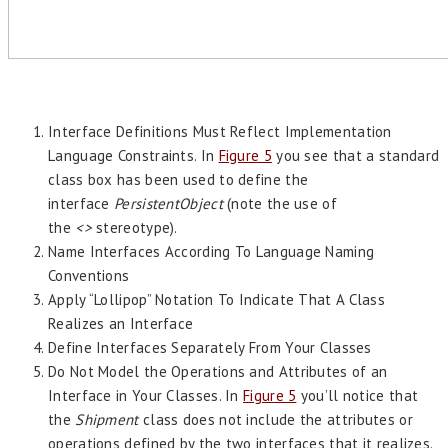
Interface Definitions Must Reflect Implementation
Language Constraints. In
Figure 5
you see that a standard
class box has been used to define the
interface
PersistentObject
(note the use of
the
<>
stereotype).
Name Interfaces According To Language Naming
Conventions
Apply “Lollipop” Notation To Indicate That A Class
Realizes an Interface
Define Interfaces Separately From Your Classes
Do Not Model the Operations and Attributes of an
Interface in Your Classes. In
Figure 5
you’ll notice that
the
Shipment
class does not include the attributes or
operations defined by the two interfaces that it realizes.