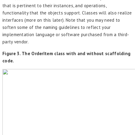
that is pertinent to their instances, and operations,
functionality that the objects support. Classes will also realize
interfaces (more on this later). Note that you may need to
soften some of the naming guidelines to reflect your
implementation language or software purchased from a third-
party vendor.
Figure 3. The OrderItem class with and without scaffolding
code.