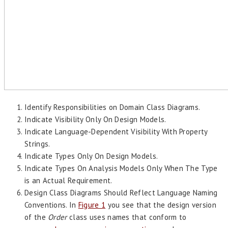
Identify Responsibilities on Domain Class Diagrams.
Indicate Visibility Only On Design Models.
Indicate Language-Dependent Visibility With Property
Strings.
Indicate Types Only On Design Models.
Indicate Types On Analysis Models Only When The Type
is an Actual Requirement.
Design Class Diagrams Should Reflect Language Naming
Conventions. In
Figure 1
you see that the design version
of the
Order
class uses names that conform to