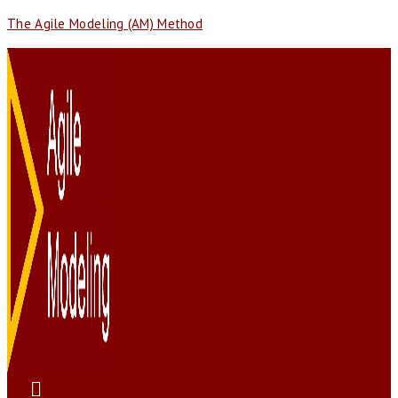
The Agile Modeling (AM) Method
Menu