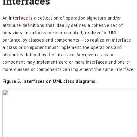
Interfaces
An
interface
is a collection of operation signature and/or
attribute definitions that ideally defines a cohesive set of
behaviors. Interfaces are implemented, “realized” in UML
parlance, by classes and components – to realize an interface
a class or component must implement the operations and
attributes defined by the interface. Any given class or
component may implement zero or more interfaces and one or
more classes or components can implement the same interface.
Figure 5. Interfaces on UML class diagrams.