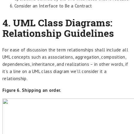
Consider an Interface to Be a Contract
4. UML Class Diagrams:
Relationship Guidelines
For ease of discussion the term relationships shall include all
UML concepts such as associations, aggregation, composition,
dependencies, inheritance, and realizations – in other words, if
it’s a line on a UML class diagram we’ll consider it a
relationship.
Figure 6. Shipping an order.