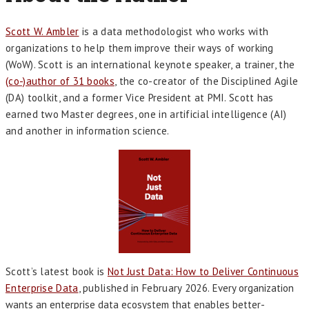
Scott W. Ambler
is a data methodologist who works with
organizations to help them improve their ways of working
(WoW). Scott is an international keynote speaker, a trainer, the
(co-)author of 31 books
, the co-creator of the Disciplined Agile
(DA) toolkit, and a former Vice President at PMI. Scott has
earned two Master degrees, one in artificial intelligence (AI)
and another in information science.
Scott’s latest book is
Not Just Data: How to Deliver Continuous
Enterprise Data
, published in February 2026.
Every organization
wants an enterprise data ecosystem that enables better-