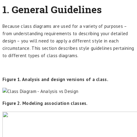
1. General Guidelines
Because class diagrams are used for a variety of purposes –
from understanding requirements to describing your detailed
design – you will need to apply a different style in each
circumstance. This section describes style guidelines pertaining
to different types of class diagrams.
Figure 1. Analysis and design versions of a class.
Figure 2. Modeling association classes.