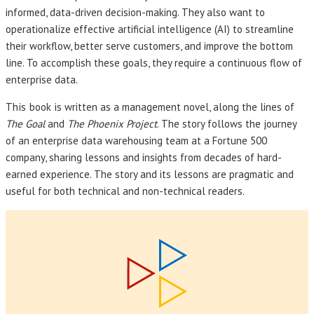
informed, data-driven decision-making. They also want to
operationalize effective artificial intelligence (AI) to streamline
their workflow, better serve customers, and improve the bottom
line. To accomplish these goals, they require a continuous flow of
enterprise data.
This book
is written as a management novel, along the lines of
The Goal
and
The Phoenix Project
. The story follows the journey
of an enterprise data warehousing team at a Fortune 500
company, sharing lessons and insights from decades of hard-
earned experience. The story and its lessons are pragmatic and
useful for both technical and non-technical readers.