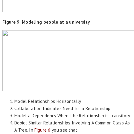
Figure 9. Modeling people at a university.
Model Relationships Horizontally
Collaboration Indicates Need for a Relationship
Model a Dependency When The Relationship is Transitory
Depict Similar Relationships Involving A Common Class As
A Tree. In
Figure 6
you see that