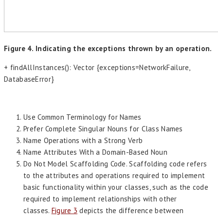
Figure 4. Indicating the exceptions thrown by an operation.
+ findAllInstances(): Vector {exceptions=NetworkFailure,
DatabaseError}
Use Common Terminology for Names
Prefer Complete Singular Nouns for Class Names
Name Operations with a Strong Verb
Name Attributes With a Domain-Based Noun
Do Not Model Scaffolding Code. Scaffolding code refers
to the attributes and operations required to implement
basic functionality within your classes, such as the code
required to implement relationships with other
classes.
Figure 3
depicts the difference between