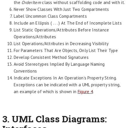
the
OrderItem
class without scaffolding code and with it.
Never Show Classes With Just Two Compartments
Label Uncommon Class Compartments
Include an Ellipsis ( . . . ) At The End of Incomplete Lists
List Static Operations/Attributes Before Instance
Operations/Attributes
List Operations/Attributes in Decreasing Visibility
For Parameters That Are Objects, Only List Their Type
Develop Consistent Method Signatures
Avoid Stereotypes Implied By Language Naming
Conventions
Indicate Exceptions In An Operation’s Property String.
Exceptions can be indicated with a UML property string,
an example of which is shown in
Figure 4
.
3. UML Class Diagrams: