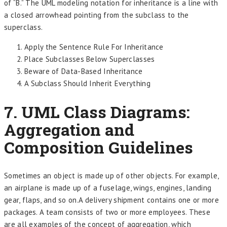
of “B.” The UML modeling notation for inheritance is a line with
a closed arrowhead pointing from the subclass to the
superclass.
Apply the Sentence Rule For Inheritance
Place Subclasses Below Superclasses
Beware of Data-Based Inheritance
A Subclass Should Inherit Everything
7. UML Class Diagrams:
Aggregation and
Composition Guidelines
Sometimes an object is made up of other objects. For example,
an airplane is made up of a fuselage, wings, engines, landing
gear, flaps, and so on.A delivery shipment contains one or more
packages. A team consists of two or more employees. These
are all examples of the concept of aggregation, which