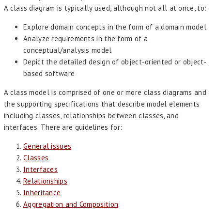
A class diagram is typically used, although not all at once, to:
Explore domain concepts in the form of a domain model
Analyze requirements in the form of a
conceptual/analysis model
Depict the detailed design of object-oriented or object-
based software
A class model is comprised of one or more class diagrams and
the supporting specifications that describe model elements
including classes, relationships between classes, and
interfaces. There are guidelines for:
General issues
Classes
Interfaces
Relationships
Inheritance
Aggregation and Composition