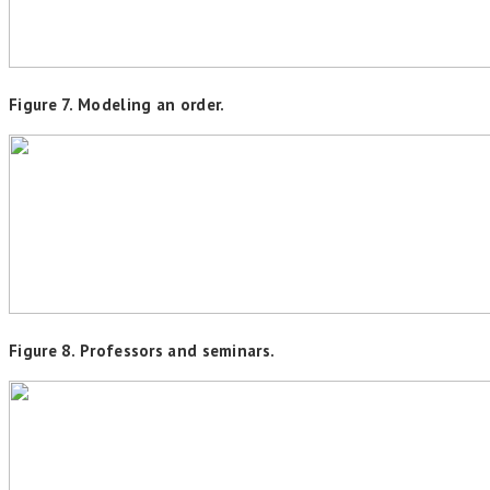
Figure 7. Modeling an order.
Figure 8. Professors and seminars.