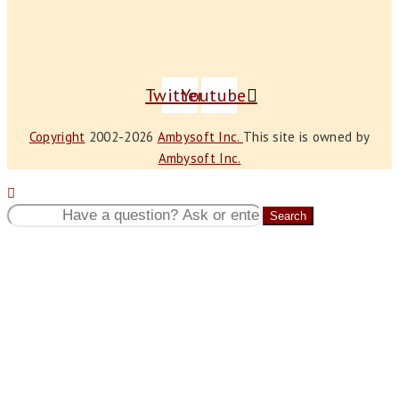
Twitter
Youtube
Copyright
2002-2026
Ambysoft Inc.
This site is owned by
Ambysoft Inc.