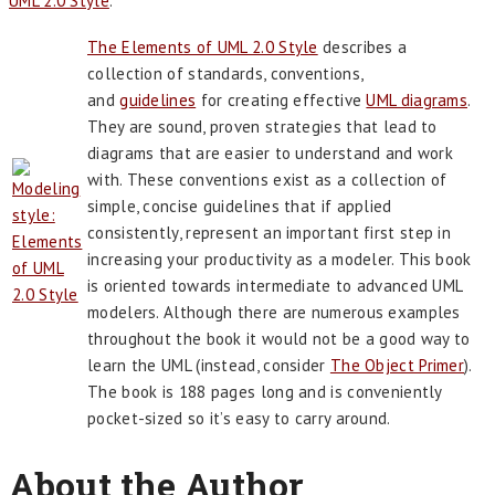
UML 2.0 Style
.
The Elements of UML 2.0 Style
describes a
collection of standards, conventions,
and
guidelines
for creating effective
UML diagrams
.
They are sound, proven strategies that lead to
diagrams that are easier to understand and work
with. These conventions exist as a collection of
simple, concise guidelines that if applied
consistently, represent an important first step in
increasing your productivity as a modeler. This book
is oriented towards intermediate to advanced UML
modelers. Although there are numerous examples
throughout the book it would not be a good way to
learn the UML (instead, consider
The Object Primer
).
The book is 188 pages long and is conveniently
pocket-sized so it’s easy to carry around.
About the Author