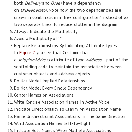
both
Delivery
and
Order
have a dependency
on
OIDGenerator
. Note how the two dependencies are
drawn in combination in “tree configuration”, instead of as
two separate lines, to reduce clutter in the diagram.
Always Indicate the Multiplicity
Avoid a Multiplicity of “*”
Replace Relationships By Indicating Attribute Types.
In
Figure 7
you see that Customer has
a
shippingAddress
attribute of type
Address
– part of the
scaffolding code to maintain the association between
customer objects and address objects.
Do Not Model Implied Relationships
Do Not Model Every Single Dependency
Center Names on Associations
Write Concise Association Names In Active Voice
Indicate Directionality To Clarify An Association Name
Name Unidirectional Associations In The Same Direction
Word Association Names Left-To-Right
Indicate Role Names When Multiple Associations