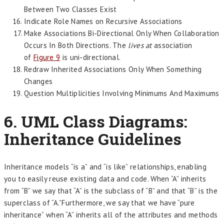
Between Two Classes Exist
Indicate Role Names on Recursive Associations
Make Associations Bi-Directional Only When Collaboration
Occurs In Both Directions. The
lives at
association
of
Figure 9
is uni-directional.
Redraw Inherited Associations Only When Something
Changes
Question Multiplicities Involving Minimums And Maximums
6. UML Class Diagrams:
Inheritance Guidelines
Inheritance models “is a” and “is like” relationships, enabling
you to easily reuse existing data and code. When “A” inherits
from “B” we say that “A” is the subclass of “B” and that “B” is the
superclass of “A.”Furthermore, we say that we have “pure
inheritance” when “A” inherits all of the attributes and methods