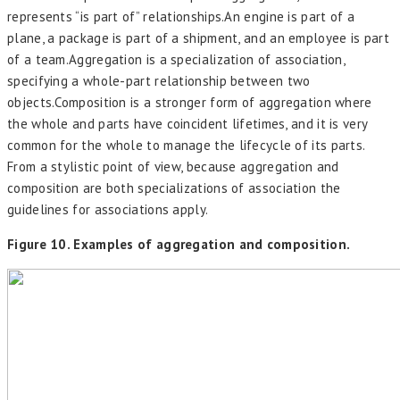
represents “is part of” relationships.An engine is part of a
plane, a package is part of a shipment, and an employee is part
of a team.Aggregation is a specialization of association,
specifying a whole-part relationship between two
objects.Composition is a stronger form of aggregation where
the whole and parts have coincident lifetimes, and it is very
common for the whole to manage the lifecycle of its parts.
From a stylistic point of view, because aggregation and
composition are both specializations of association the
guidelines for associations apply.
Figure 10. Examples of aggregation and composition.