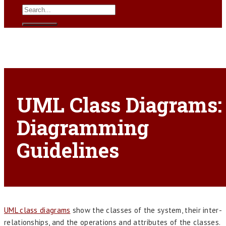
UML Class Diagrams:
Diagramming
Guidelines
UML class diagrams
show the classes of the system, their inter-
relationships, and the operations and attributes of the classes.