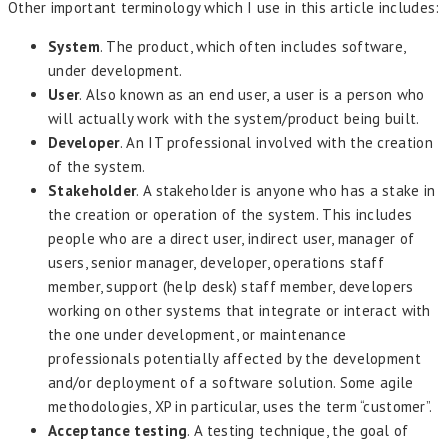
Other important terminology which I use in this article includes:
System
. The product, which often includes software,
under development.
User
. Also known as an end user, a user is a person who
will actually work with the system/product being built.
Developer
. An IT professional involved with the creation
of the system.
Stakeholder
. A stakeholder is anyone who has a stake in
the creation or operation of the system. This includes
people who are a direct user, indirect user, manager of
users, senior manager, developer, operations staff
member, support (help desk) staff member, developers
working on other systems that integrate or interact with
the one under development, or maintenance
professionals potentially affected by the development
and/or deployment of a software solution. Some agile
methodologies, XP in particular, uses the term “customer”.
Acceptance testing
. A testing technique, the goal of