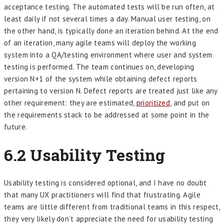
acceptance testing. The automated tests will be run often, at
least daily if not several times a day. Manual user testing, on
the other hand, is typically done an iteration behind. At the end
of an iteration, many agile teams will deploy the working
system into a QA/testing environment where user and system
testing is performed. The team continues on, developing
version N+1 of the system while obtaining defect reports
pertaining to version N. Defect reports are treated just like any
other requirement: they are estimated,
prioritized
, and put on
the requirements stack to be addressed at some point in the
future.
6.2
Usability Testing
Usability testing is considered optional, and I have no doubt
that many UX practitioners will find that frustrating. Agile
teams are little different from traditional teams in this respect,
they very likely don’t appreciate the need for usability testing