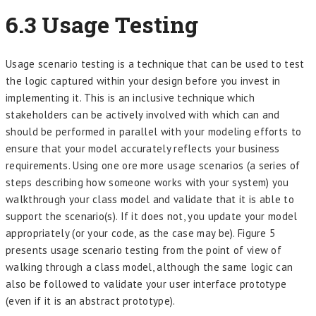
6.3
Usage Testing
Usage scenario testing is a technique that can be used to test
the logic captured within your design before you invest in
implementing it. This is an inclusive technique which
stakeholders can be actively involved with which can and
should be performed in parallel with your modeling efforts to
ensure that your model accurately reflects your business
requirements. Using one ore more usage scenarios (a series of
steps describing how someone works with your system) you
walkthrough your class model and validate that it is able to
support the scenario(s). If it does not, you update your model
appropriately (or your code, as the case may be). Figure 5
presents usage scenario testing from the point of view of
walking through a class model, although the same logic can
also be followed to validate your user interface prototype
(even if it is an abstract prototype).