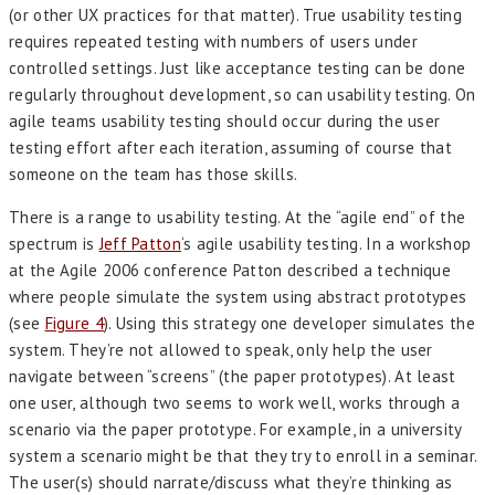
(or other UX practices for that matter). True usability testing
requires repeated testing with numbers of users under
controlled settings. Just like acceptance testing can be done
regularly throughout development, so can usability testing. On
agile teams usability testing should occur during the user
testing effort after each iteration, assuming of course that
someone on the team has those skills.
There is a range to usability testing. At the “agile end” of the
spectrum is
Jeff Patton
‘s agile usability testing. In a workshop
at the Agile 2006 conference Patton described a technique
where people simulate the system using abstract prototypes
(see
Figure 4
). Using this strategy one developer simulates the
system. They’re not allowed to speak, only help the user
navigate between “screens” (the paper prototypes). At least
one user, although two seems to work well, works through a
scenario via the paper prototype. For example, in a university
system a scenario might be that they try to enroll in a seminar.
The user(s) should narrate/discuss what they’re thinking as