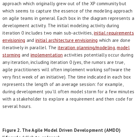
approach which originally grew out of the XP community but
which seems to capture the essence of the modeling approach
on agile teams in general. Each box in the diagram represents a
development activity. The initial modeling activity during
iteration 0 includes two main sub-activities,
initial requirements
envisioning
and
initial architecture envisioning
which are done
iteratively in parallel. The
iteration planning/modeling
,
model
storming
and
implementation
activities potentially occur during
any iteration, including iteration 0 (yes, the rumors are true,
agile practitioners will often implement working software the
very first week of an initiative). The time indicated in each box
represents the length of an average session: for example,
during development you’ll often model storm for a few minutes
with a stakeholder to explore a requirement and then code for
several hours.
Figure 2. The Agile Model Driven Development (AMDD)