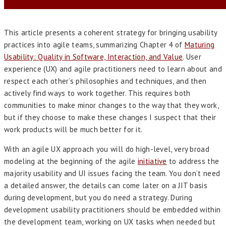
This article presents a coherent strategy for bringing usability
practices into agile teams, summarizing Chapter 4 of
Maturing
Usability: Quality in Software, Interaction, and Value
. User
experience (UX) and agile practitioners need to learn about and
respect each other’s philosophies and techniques, and then
actively find ways to work together. This requires both
communities to make minor changes to the way that they work,
but if they choose to make these changes I suspect that their
work products will be much better for it.
With an agile UX approach you will do high-level, very broad
modeling at the beginning of the agile
initiative
to address the
majority usability and UI issues facing the team. You don’t need
a detailed answer, the details can come later on a JIT basis
during development, but you do need a strategy. During
development usability practitioners should be embedded within
the development team, working on UX tasks when needed but