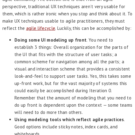
perspective, traditional UX techniques aren’t very usable for
them, which is rather ironic when you stop and think about it. To
make UX techniques usable to agile practitioners, they must
reflect the
agile lifecycle
. Luckily, this can be accomplished by:
Doing some UI modeling up front
. You need to
establish 3 things: Overall organization for the parts of
the UI that fits with the structure of user tasks; a
common scheme for navigation among all the parts; a
visual and interaction scheme that provides a consistent
look-and-feel to support user tasks. Yes, this takes some
up-front work, but for the vast majority of systems this
could easily be accomplished during Iteration 0.
Remember that the amount of modeling that you need to
do up front is dependent upon the context — some teams
will need to do more than others.
Using modeling tools which reflect agile practices
.
Good options include sticky notes, index cards, and
whiteboards.