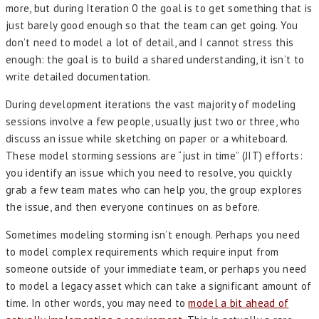
more, but during Iteration 0 the goal is to get something that is
just barely good enough so that the team can get going. You
don’t need to model a lot of detail, and I cannot stress this
enough: the goal is to build a shared understanding, it isn’t to
write detailed documentation.
During development iterations the vast majority of modeling
sessions involve a few people, usually just two or three, who
discuss an issue while sketching on paper or a whiteboard.
These model storming sessions are “just in time” (JIT) efforts:
you identify an issue which you need to resolve, you quickly
grab a few team mates who can help you, the group explores
the issue, and then everyone continues on as before.
Sometimes modeling storming isn’t enough. Perhaps you need
to model complex requirements which require input from
someone outside of your immediate team, or perhaps you need
to model a legacy asset which can take a significant amount of
time. In other words, you may need to
model a bit ahead of