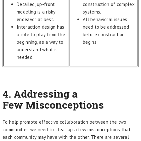
Detailed, up-front
construction of complex
modeling is a risky
systems.
endeavor at best.
All behavioral issues
Interaction design has
need to be addressed
a role to play from the
before construction
beginning, as a way to
begins.
understand what is
needed.
4. Addressing a
Few
Misconceptions
To help promote effective collaboration between the two
communities we need to clear up a few misconceptions that
each community may have with the other. There are several