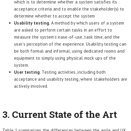
which is to determine whether a system satisfies its
acceptance criteria and to enable the stakeholder(s) to
determine whether to accept the system
Usability testing
. A method by which users of a system
are asked to perform certain tasks in an effort to
measure the system’s ease-of-use, task time, and the
user’s perception of the experience. Usability testing can
be both formal and informal, using dedicated rooms and
equipment to simply using physical mock ups of the
system.
User testing
. Testing activities, including both
acceptance and usability testing, where stakeholders are
actively involved.
3.
Current State of the Art
Table 1 summarizes the differences between the agile and UX