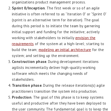
organizations product management process.
Sprint 0/Inception
. The first week or so of an agile
initiative is often referred to as “Iteration 0” or “Sprint 0”
(sprint is an alternative term for iteration). The goal
during this period is to initiate the team by garnering
initial support and funding for the initiative; actively
working with stakeholders to initially
envision the
requirements
of the system at a high-level; starting to
build the team;
modeling an initial architecture
for the
system; and setting up the environment.
Construction phase
. During development iterations
agilists incrementally deliver high-quality working
software which meets the changing needs of
stakeholders.
Transition phase
. During the release iterations(s) agile
practitioners transition the system into production.
Production
. The goal of this phase is to keep systems
useful and productive after they have been deployed to
the user community. The fundamental goal is to keep the