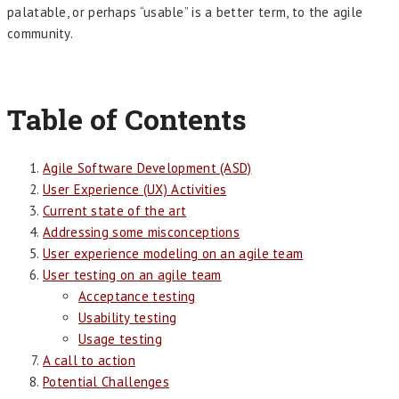
palatable, or perhaps “usable” is a better term, to the agile
community.
Table of Contents
Agile Software Development (ASD)
User Experience (UX) Activities
Current state of the art
Addressing some misconceptions
User experience modeling on an agile team
User testing on an agile team
Acceptance testing
Usability testing
Usage testing
A call to action
Potential Challenges