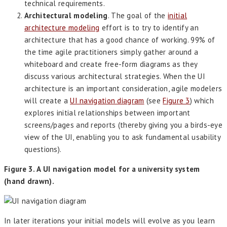
technical requirements.
Architectural modeling
. The goal of the
initial
architecture modeling
effort is to try to identify an
architecture that has a good chance of working. 99% of
the time agile practitioners simply gather around a
whiteboard and create free-form diagrams as they
discuss various architectural strategies. When the UI
architecture is an important consideration, agile modelers
will create a
UI navigation diagram
(see
Figure 3
) which
explores initial relationships between important
screens/pages and reports (thereby giving you a birds-eye
view of the UI, enabling you to ask fundamental usability
questions).
Figure 3. A UI navigation model for a university system
(hand drawn).
In later iterations your initial models will evolve as you learn