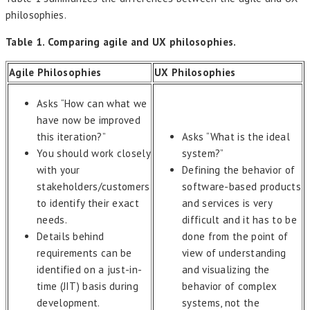
philosophies.
Table 1. Comparing agile and UX philosophies.
Agile Philosophies
UX Philosophies
Asks “How can what we
have now be improved
this iteration?”
Asks “What is the ideal
You should work closely
system?”
with your
Defining the behavior of
stakeholders/customers
software-based products
to identify their exact
and services is very
needs.
difficult and it has to be
Details behind
done from the point of
requirements can be
view of understanding
identified on a just-in-
and visualizing the
time (JIT) basis during
behavior of complex
development.
systems, not the