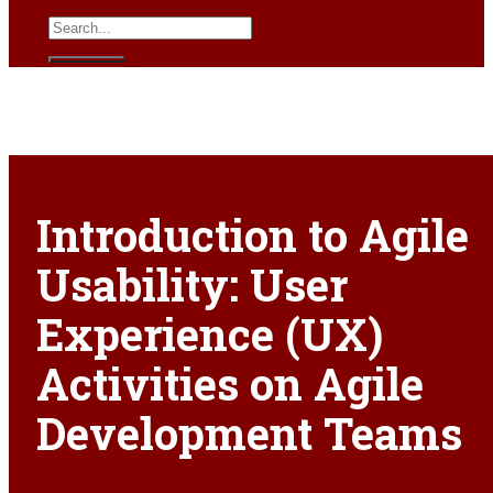
Introduction to Agile
Usability: User
Experience (UX)
Activities on Agile
Development Teams