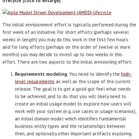
lifecycle (click to enlarge).
The initial envisionment effort is typically performed during the
first week of an initiative. For short efforts (perhaps several
weeks in length) you may do this work in the first few hours
and for long efforts (perhaps on the order of twelve or more
months) you may decide to invest up to two weeks in this
effort. There are two aspects to the initial envisioning effort:
Requirements modeling
. You need to identify the
high-
level requirements
as well as the scope of the current
release. The goal is to get a good gut feel what needs
to be achieved, and to do that you will likely need to
create an initial usage model to explore how users will
work with your system (e.g. use cases or usage scenarios),
an initial domain model which identifies fundamental
business entity types and the relationships between
then, and optionally other important artifacts exploring