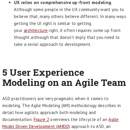
UX relies on comprehensive up-front modeling
.
Although some people in the UX community want you to
believe that, many others believe different. In many ways
getting the UI right is similar to getting
your
architecture
right, it often requires some up front
thought although that doesn’t imply that you need to
take a serial approach to development.
5
User Experience
Modeling on an Agile Team
ASD practitioners are very pragmatic when it comes to
modeling. The Agile Modeling (AM) methodology describes in
detail how agilists approach both modeling and
documentation.
Figure 2
overviews the lifecycle of an
Agile
Model Driven Development (AMDD)
approach to ASD, an