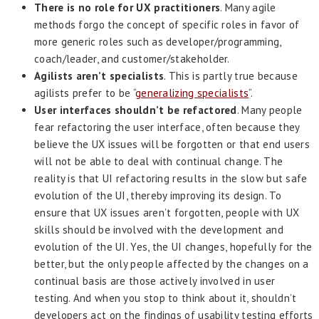
There is no role for UX practitioners
. Many agile
methods forgo the concept of specific roles in favor of
more generic roles such as developer/programming,
coach/leader, and customer/stakeholder.
Agilists aren’t specialists
. This is partly true because
agilists prefer to be “
generalizing specialists
“.
User interfaces shouldn’t be refactored
. Many people
fear refactoring the user interface, often because they
believe the UX issues will be forgotten or that end users
will not be able to deal with continual change. The
reality is that UI refactoring results in the slow but safe
evolution of the UI, thereby improving its design. To
ensure that UX issues aren’t forgotten, people with UX
skills should be involved with the development and
evolution of the UI. Yes, the UI changes, hopefully for the
better, but the only people affected by the changes on a
continual basis are those actively involved in user
testing. And when you stop to think about it, shouldn’t
developers act on the findings of usability testing efforts