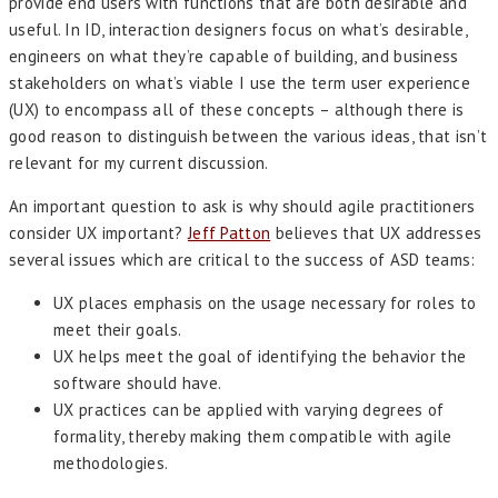
provide end users with functions that are both desirable and
useful. In ID, interaction designers focus on what’s desirable,
engineers on what they’re capable of building, and business
stakeholders on what’s viable I use the term user experience
(UX) to encompass all of these concepts – although there is
good reason to distinguish between the various ideas, that isn’t
relevant for my current discussion.
An important question to ask is why should agile practitioners
consider UX important?
Jeff Patton
believes that UX addresses
several issues which are critical to the success of ASD teams:
UX places emphasis on the usage necessary for roles to
meet their goals.
UX helps meet the goal of identifying the behavior the
software should have.
UX practices can be applied with varying degrees of
formality, thereby making them compatible with agile
methodologies.