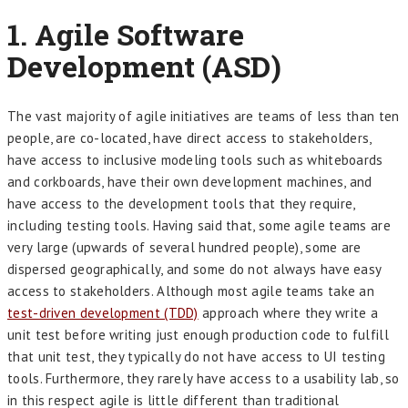
1.
Agile Software
Development (ASD)
The vast majority of agile initiatives are teams of less than ten
people, are co-located, have direct access to stakeholders,
have access to inclusive modeling tools such as whiteboards
and corkboards, have their own development machines, and
have access to the development tools that they require,
including testing tools. Having said that, some agile teams are
very large (upwards of several hundred people), some are
dispersed geographically, and some do not always have easy
access to stakeholders. Although most agile teams take an
test-driven development (TDD)
approach where they write a
unit test before writing just enough production code to fulfill
that unit test, they typically do not have access to UI testing
tools. Furthermore, they rarely have access to a usability lab, so
in this respect agile is little different than traditional