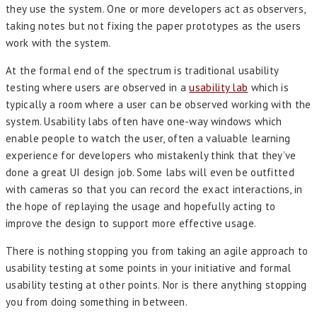
they use the system. One or more developers act as observers,
taking notes but not fixing the paper prototypes as the users
work with the system.
At the formal end of the spectrum is traditional usability
testing where users are observed in a
usability lab
which is
typically a room where a user can be observed working with the
system. Usability labs often have one-way windows which
enable people to watch the user, often a valuable learning
experience for developers who mistakenly think that they’ve
done a great UI design job. Some labs will even be outfitted
with cameras so that you can record the exact interactions, in
the hope of replaying the usage and hopefully acting to
improve the design to support more effective usage.
There is nothing stopping you from taking an agile approach to
usability testing at some points in your initiative and formal
usability testing at other points. Nor is there anything stopping
you from doing something in between.