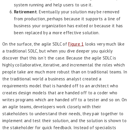
system running and help users to use it.
Retirement
. Eventually your solution may be removed
from production, perhaps because it supports a line of
business your organization has exited or because it has
been replaced by a more effective solution.
On the surface, the agile SDLC of
Figure 1
looks very much like
a traditional SDLC, but when you dive deeper you quickly
discover that this isn’t the case. Because the agile SDLC is
highly collaborative, iterative, and incremental the roles which
people take are much more robust than on traditional teams. In
the traditional world a business analyst created a
requirements model that is handed off to an architect who
creates design models that are handed off to a coder who
writes programs which are handed off to a tester and so on. On
an agile teams, developers work closely with their
stakeholders to understand their needs, they pair together to
implement and test their solution, and the solution is shown to
the stakeholder for quick feedback. Instead of specialists