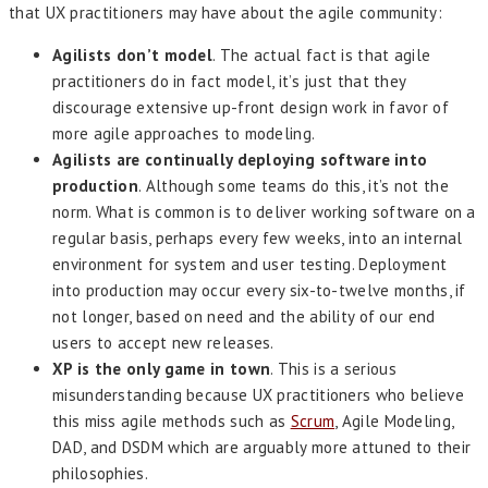
that UX practitioners may have about the agile community:
Agilists don’t model
. The actual fact is that agile
practitioners do in fact model, it’s just that they
discourage extensive up-front design work in favor of
more agile approaches to modeling.
Agilists are continually deploying software into
production
. Although some teams do this, it’s not the
norm. What is common is to deliver working software on a
regular basis, perhaps every few weeks, into an internal
environment for system and user testing. Deployment
into production may occur every six-to-twelve months, if
not longer, based on need and the ability of our end
users to accept new releases.
XP is the only game in town
. This is a serious
misunderstanding because UX practitioners who believe
this miss agile methods such as
Scrum
, Agile Modeling,
DAD, and DSDM which are arguably more attuned to their
philosophies.