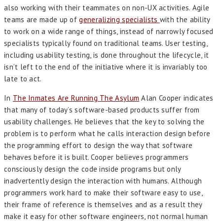
also working with their teammates on non-UX activities. Agile
teams are made up of
generalizing specialists
with the ability
to work on a wide range of things, instead of narrowly focused
specialists typically found on traditional teams. User testing,
including usability testing, is done throughout the lifecycle, it
isn’t left to the end of the initiative where it is invariably too
late to act.
In
The Inmates Are Running The Asylum
Alan Cooper indicates
that many of today’s software-based products suffer from
usability challenges. He believes that the key to solving the
problem is to perform what he calls interaction design before
the programming effort to design the way that software
behaves before it is built. Cooper believes programmers
consciously design the code inside programs but only
inadvertently design the interaction with humans. Although
programmers work hard to make their software easy to use,
their frame of reference is themselves and as a result they
make it easy for other software engineers, not normal human