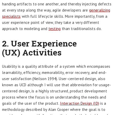
handing artifacts to one another, and thereby injecting defects
at every step along the way, agile developers are
generalizing
specialists
with full lifecycle skills. More importantly, from a
user experience point of view, they take a very different
approach to modeling and
t
esting
than traditionalists do.
2.
User Experience
(UX) Activities
Usability is a quality attribute of a system which encompasses
learnability, efficiency, memorability, error recovery, and end-
user satisfaction (Neilson 1994). User-centered design, also
known as UCD although I will use that abbreviation for usage-
centered design, is a highly structured, product development
process where the focus is on understanding the needs and
goals of the user of the product.
Interaction Design (ID)
is a
methodology described by Alan Cooper where the goal is to