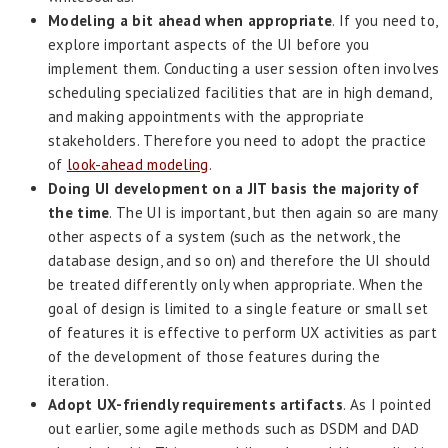
Modeling a bit ahead when appropriate
. If you need to,
explore important aspects of the UI before you
implement them. Conducting a user session often involves
scheduling specialized facilities that are in high demand,
and making appointments with the appropriate
stakeholders. Therefore you need to adopt the practice
of
look-ahead modeling
.
Doing UI development on a JIT basis the majority of
the time
. The UI is important, but then again so are many
other aspects of a system (such as the network, the
database design, and so on) and therefore the UI should
be treated differently only when appropriate. When the
goal of design is limited to a single feature or small set
of features it is effective to perform UX activities as part
of the development of those features during the
iteration.
Adopt UX-friendly requirements artifacts
. As I pointed
out earlier, some agile methods such as DSDM and DAD