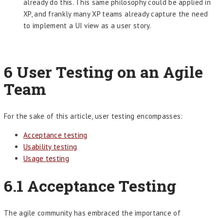
already do this. This same philosophy could be applied in
XP, and frankly many XP teams already capture the need
to implement a UI view as a user story.
6
User Testing on an Agile
Team
For the sake of this article, user testing encompasses:
Acceptance testing
Usability testing
Usage testing
6.1
Acceptance Testing
The agile community has embraced the importance of