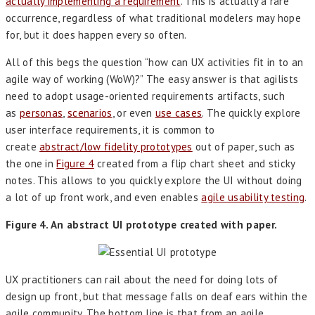
actually implementing a requirement
. This is actually a rare
occurrence, regardless of what traditional modelers may hope
for, but it does happen every so often.
All of this begs the question “how can UX activities fit in to an
agile way of working (WoW)?” The easy answer is that agilists
need to adopt usage-oriented requirements artifacts, such
as
personas
,
scenarios
, or even
use cases
. The quickly explore
user interface requirements, it is common to
create
abstract/low fidelity prototypes
out of paper, such as
the one in
Figure 4
created from a flip chart sheet and sticky
notes. This allows to you quickly explore the UI without doing
a lot of up front work, and even enables
agile usability testing
.
Figure 4. An abstract UI prototype created with paper.
UX practitioners can rail about the need for doing lots of
design up front, but that message falls on deaf ears within the
agile community. The bottom line is that from an agile