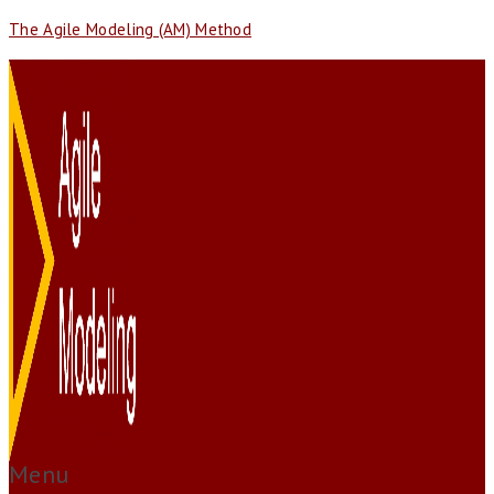
The Agile Modeling (AM) Method
Menu