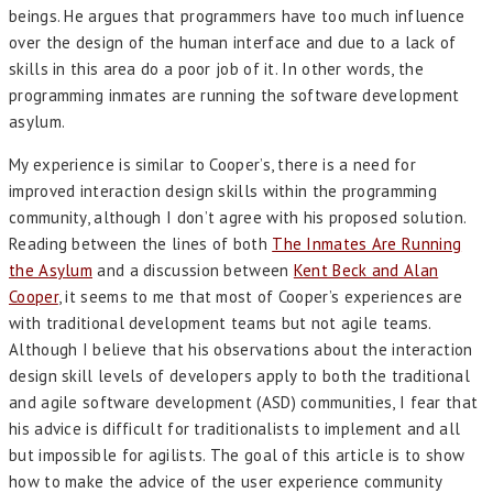
beings. He argues that programmers have too much influence
over the design of the human interface and due to a lack of
skills in this area do a poor job of it. In other words, the
programming inmates are running the software development
asylum.
My experience is similar to Cooper’s, there is a need for
improved interaction design skills within the programming
community, although I don’t agree with his proposed solution.
Reading between the lines of both
The Inmates Are Running
the Asylum
and a discussion between
Kent Beck and Alan
Cooper
, it seems to me that most of Cooper’s experiences are
with traditional development teams but not agile teams.
Although I believe that his observations about the interaction
design skill levels of developers apply to both the traditional
and agile software development (ASD) communities, I fear that
his advice is difficult for traditionalists to implement and all
but impossible for agilists. The goal of this article is to show
how to make the advice of the user experience community