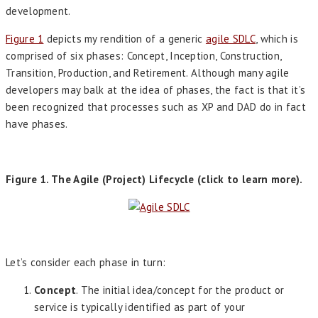
development.
Figure 1
depicts my rendition of a generic
agile SDLC
, which is
comprised of six phases: Concept, Inception, Construction,
Transition, Production, and Retirement. Although many agile
developers may balk at the idea of phases, the fact is that it’s
been recognized that processes such as XP and DAD do in fact
have phases.
Figure 1. The Agile (Project) Lifecycle (click to learn more).
Let’s consider each phase in turn:
Concept
. The initial idea/concept for the product or
service is typically identified as part of your