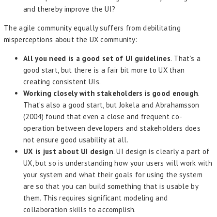
and thereby improve the UI?
The agile community equally suffers from debilitating
misperceptions about the UX community:
All you need is a good set of UI guidelines
. That’s a
good start, but there is a fair bit more to UX than
creating consistent UIs.
Working closely with stakeholders is good enough
.
That’s also a good start, but Jokela and Abrahamsson
(2004) found that even a close and frequent co-
operation between developers and stakeholders does
not ensure good usability at all.
UX is just about UI design
. UI design is clearly a part of
UX, but so is understanding how your users will work with
your system and what their goals for using the system
are so that you can build something that is usable by
them. This requires significant modeling and
collaboration skills to accomplish.