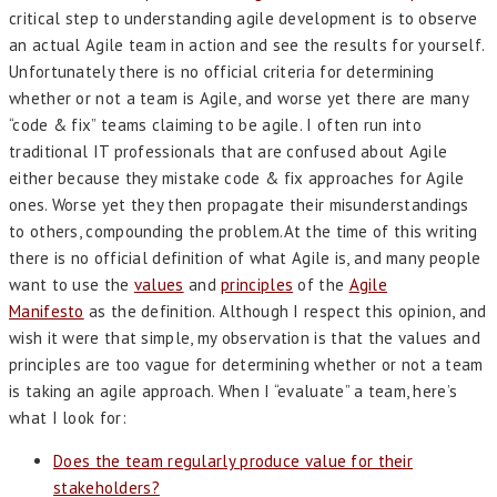
critical step to understanding agile development is to observe
an actual Agile team in action and see the results for yourself.
Unfortunately there is no official criteria for determining
whether or not a team is Agile, and worse yet there are many
“code & fix” teams claiming to be agile. I often run into
traditional IT professionals that are confused about Agile
either because they mistake code & fix approaches for Agile
ones. Worse yet they then propagate their misunderstandings
to others, compounding the problem.At the time of this writing
there is no official definition of what Agile is, and many people
want to use the
values
and
principles
of the
Agile
Manifesto
as the definition. Although I respect this opinion, and
wish it were that simple, my observation is that the values and
principles are too vague for determining whether or not a team
is taking an agile approach. When I “evaluate” a team, here’s
what I look for:
Does the team regularly produce value for their
stakeholders?