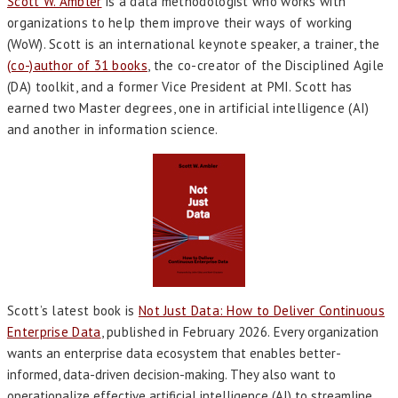
Scott W. Ambler
is a data methodologist who works with
organizations to help them improve their ways of working
(WoW). Scott is an international keynote speaker, a trainer, the
(co-)author of 31 books
, the co-creator of the Disciplined Agile
(DA) toolkit, and a former Vice President at PMI. Scott has
earned two Master degrees, one in artificial intelligence (AI)
and another in information science.
Scott’s latest book is
Not Just Data: How to Deliver Continuous
Enterprise Data
, published in February 2026.
Every organization
wants an enterprise data ecosystem that enables better-
informed, data-driven decision-making. They also want to
operationalize effective artificial intelligence (AI) to streamline