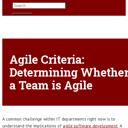
Agile Criteria:
Determining Whethe
a Team is Agile
A common challenge within IT departments right now is to
understand the implications of
agile software development
. A