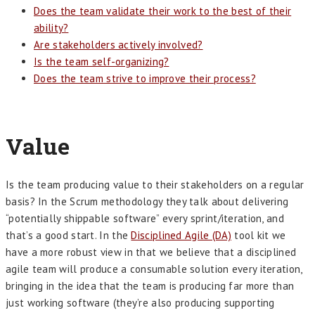
Does the team validate their work to the best of their
ability?
Are stakeholders actively involved?
Is the team self-organizing?
Does the team strive to improve their process?
Value
Is the team producing value to their stakeholders on a regular
basis? In the Scrum methodology they talk about delivering
“potentially shippable software” every sprint/iteration, and
that’s a good start. In the
Disciplined Agile (DA)
tool kit we
have a more robust view in that we believe that a disciplined
agile team will produce a consumable solution every iteration,
bringing in the idea that the team is producing far more than
just working software (they’re also producing supporting