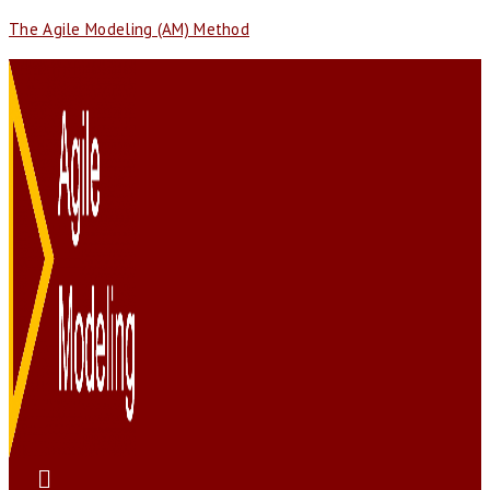
The Agile Modeling (AM) Method
Menu