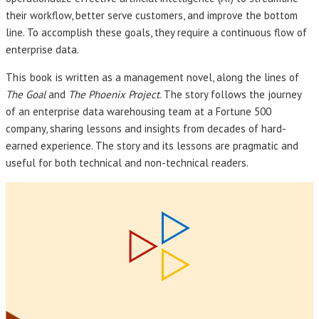
their workflow, better serve customers, and improve the bottom
line. To accomplish these goals, they require a continuous flow of
enterprise data.
This book
is written as a management novel, along the lines of
The Goal
and
The Phoenix Project
. The story follows the journey
of an enterprise data warehousing team at a Fortune 500
company, sharing lessons and insights from decades of hard-
earned experience. The story and its lessons are pragmatic and
useful for both technical and non-technical readers.