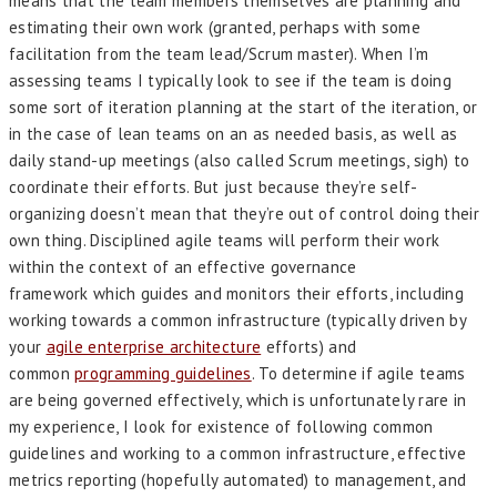
means that the team members themselves are planning and
estimating their own work (granted, perhaps with some
facilitation from the team lead/Scrum master). When I’m
assessing teams I typically look to see if the team is doing
some sort of iteration planning at the start of the iteration, or
in the case of lean teams on an as needed basis, as well as
daily stand-up meetings (also called Scrum meetings, sigh) to
coordinate their efforts. But just because they’re self-
organizing doesn’t mean that they’re out of control doing their
own thing. Disciplined agile teams will perform their work
within the context of an effective governance
framework which guides and monitors their efforts, including
working towards a common infrastructure (typically driven by
your
agile enterprise architecture
efforts) and
common
programming guidelines
. To determine if agile teams
are being governed effectively, which is unfortunately rare in
my experience, I look for existence of following common
guidelines and working to a common infrastructure, effective
metrics reporting (hopefully automated) to management, and