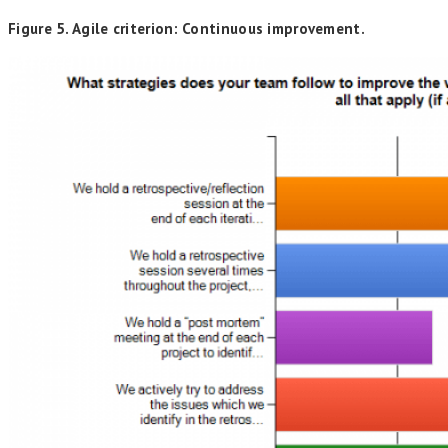
Figure 5. Agile criterion: Continuous improvement.