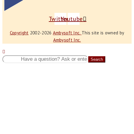
Twitter
Youtube
Copyright
2002-2026
Ambysoft Inc.
This site is owned by
Ambysoft Inc.