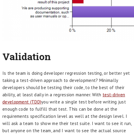
Validation
Is the team is doing developer regression testing, or better yet
taking a test-driven approach to development? Minimally
developers should be testing their code, to the best of their
ability, at least daily in a regression manner. With
test-driven
development (TDD)
you write a single test before writing just
enough code to fulfill that test. This can be done at the
requirements specification level as well at the design level. I
will ask a team to show me their test suite. I want to see it run,
but anyone on the team, and I want to see the actual source