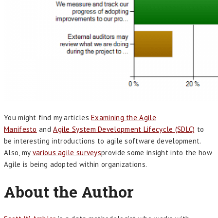
You might find my articles
Examining the Agile
Manifesto
and
Agile System Development Lifecycle (SDLC)
to
be interesting introductions to agile software development.
Also, my
various agile surveys
provide some insight into the how
Agile is being adopted within organizations.
About the Author