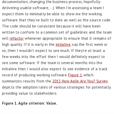
documentation, changing the business process, hopefully
delivering usable software, …). When I’m assessing a team I
expect them to minimally be able to show me the working
software that they’ve built to date as well as the source code.
The code should be consistent because it will have been
written to conform to a common set of guidelines and the team
will
refactor
whenever appropriate to ensure that it remains of
high quality. If it is early in the
initiative
, say the first week or
so, then I wouldn’t expect to see much. If they’re at least a
few weeks into the effort then I would definitely expect to
see some software. If the team is several months into the
initiative then I would also expect to see evidence of a track
record of producing working software.
Figure 1
, which
summarizes results from the
2013 How Agile Are You? Survey
,
depicts the adoption rates of various strategies for potentially
providing value to stakeholders.
Figure 1. Agile criterion: Value.