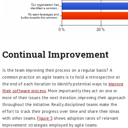
Continual Improvement
Is the team improving their process on a regular basis? A
common practice on agile teams is to hold a retrospective at
the end of each iteration to identify potential ways to
improve
their software process
. More importantly they act on one or
more of their issues the next iteration, improving their approach
throughout the initiative. Really disciplined teams make the
effort to track their progress over time and share their ideas
with other teams.
Figure 5
shows adoption rates of relevant
improvement strategies employed by agile teams.