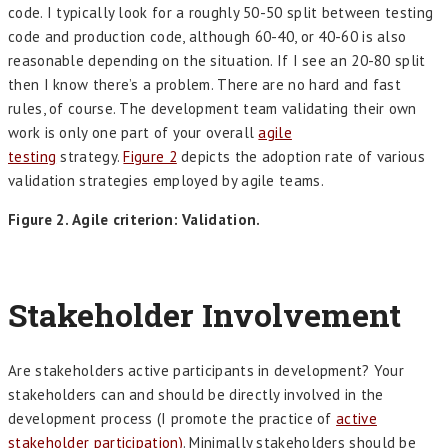
code. I typically look for a roughly 50-50 split between testing
code and production code, although 60-40, or 40-60 is also
reasonable depending on the situation. If I see an 20-80 split
then I know there’s a problem. There are no hard and fast
rules, of course. The development team validating their own
work is only one part of your overall
agile
testing
strategy.
Figure 2
depicts the adoption rate of various
validation strategies employed by agile teams.
Figure 2. Agile criterion: Validation.
Stakeholder Involvement
Are stakeholders active participants in development? Your
stakeholders can and should be directly involved in the
development process (I promote the practice of
active
stakeholder participation)
. Minimally stakeholders should be