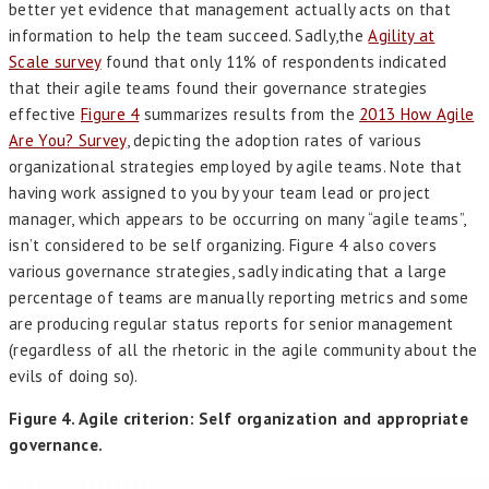
better yet evidence that management actually acts on that
information to help the team succeed. Sadly,the
Agility at
Scale survey
found that only 11% of respondents indicated
that their agile teams found their governance strategies
effective
Figure 4
summarizes results from the
2013 How Agile
Are You? Survey
, depicting the adoption rates of various
organizational strategies employed by agile teams. Note that
having work assigned to you by your team lead or project
manager, which appears to be occurring on many “agile teams”,
isn’t considered to be self organizing. Figure 4 also covers
various governance strategies, sadly indicating that a large
percentage of teams are manually reporting metrics and some
are producing regular status reports for senior management
(regardless of all the rhetoric in the agile community about the
evils of doing so).
Figure 4. Agile criterion: Self organization and appropriate
governance.