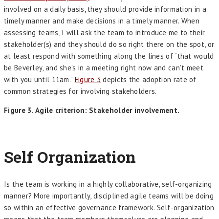
involved on a daily basis, they should provide information in a
timely manner and make decisions in a timely manner. When
assessing teams, I will ask the team to introduce me to their
stakeholder(s) and they should do so right there on the spot, or
at least respond with something along the lines of “that would
be Beverley, and she’s in a meeting right now and can’t meet
with you until 11am.”
Figure 3
depicts the adoption rate of
common strategies for involving stakeholders.
Figure 3. Agile criterion: Stakeholder involvement.
Self Organization
Is the team is working in a highly collaborative, self-organizing
manner? More importantly, disciplined agile teams will be doing
so within an effective governance framework. Self-organization